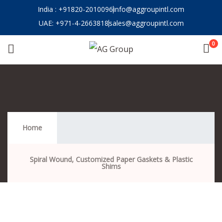
India : +91820-2010096
info@aggroupintl.com
UAE: ‪‪+971-4-2663818
sales@aggroupintl.com
0
Supply & Service
Home
Spiral Wound, Customized Paper Gaskets & Plastic
Shims