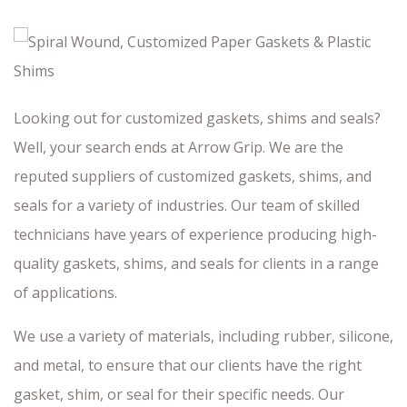
Looking out for customized gaskets, shims and seals?
Well, your search ends at Arrow Grip. We are the
reputed suppliers of customized gaskets, shims, and
seals for a variety of industries. Our team of skilled
technicians have years of experience producing high-
quality gaskets, shims, and seals for clients in a range
of applications.
We use a variety of materials, including rubber, silicone,
and metal, to ensure that our clients have the right
gasket, shim, or seal for their specific needs. Our