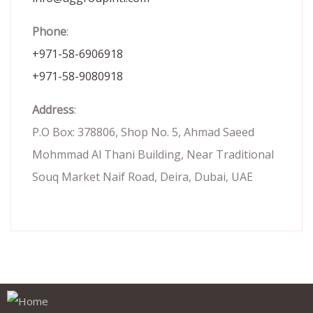
Phone
:
+971-58-6906918
+971-58-9080918
Address
:
P.O Box: 378806, Shop No. 5, Ahmad Saeed
Mohmmad Al Thani Building, Near Traditional
Souq Market Naif Road, Deira, Dubai, UAE