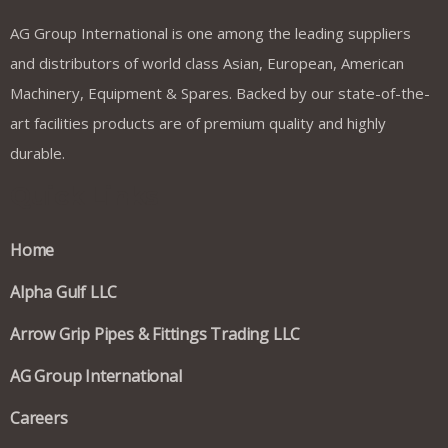
AG Group International is one among the leading suppliers
and distributors of world class Asian, European, American
Machinery, Equipment & Spares. Backed by our state-of-the-
art facilities products are of premium quality and highly
durable.
Quick Links
Home
Alpha Gulf LLC
Arrow Grip Pipes & Fittings Trading LLC
AG Group International
Careers