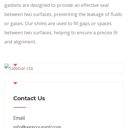
gaskets are designed to provide an effective seal
between two surfaces, preventing the leakage of fluids
or gases. Our shims are used to fill gaps or spaces
between two surfaces, helping to ensure a precise fit
and alignment.
Contact Us
Email
:
info@aggroupintl.com