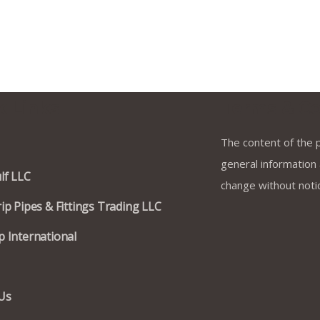
k Links
Terms & Co
The content of the p
general information a
lf LLC
change without noti
ip Pipes & Fittings Trading LLC
 International
Us