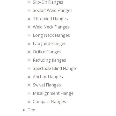
Slip-On Flanges
Socket Weld Flanges
Threaded Flanges
Weld Neck Flanges
Long Neck Flanges
Lap Joint Flanges
Orifice Flanges
Reducing flanges
Spectacle Blind Flange
Anchor Flanges
Swivel Flanges
Misalignment Flange
Compact Flanges
Tee