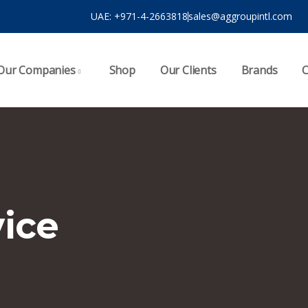
UAE: ‪‪+971-4-2663818
sales@aggroupintl.com
Our Companies
Shop
Our Clients
Brands
C
vice