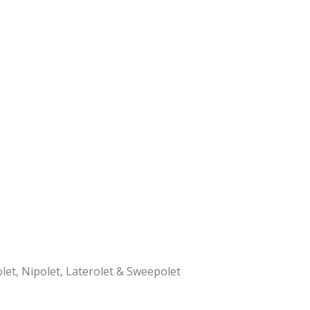
olet, Nipolet, Laterolet & Sweepolet