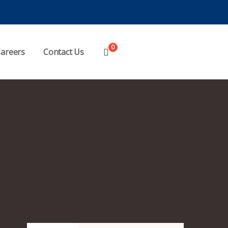
0
areers
Contact Us