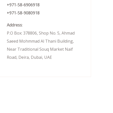
+971-58-6906918
+971-58-9080918
Address
:
P.O Box: 378806, Shop No. 5, Ahmad
Saeed Mohmmad Al Thani Building,
Near Traditional Souq Market Naif
Road, Deira, Dubai, UAE