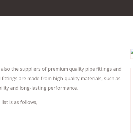
also the suppliers of premium quality pipe fittings and
fittings are made from high-quality materials, such as
bility and long-lasting performance.
ist is as follows,