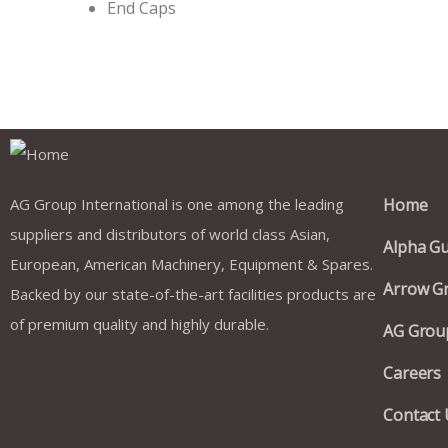
End Caps
Quic
AG Group International is one among the leading
Home
suppliers and distributors of world class Asian,
Alpha Gu
European, American Machinery, Equipment & Spares.
Arrow Gr
Backed by our state-of-the-art facilities products are
of premium quality and highly durable.
AG Group
Careers
Contact 