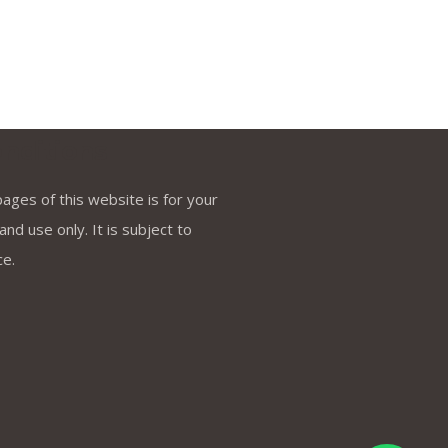
nditions
ages of this website is for your
nd use only. It is subject to
ce.