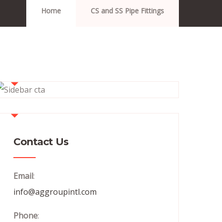
Home
CS and SS Pipe Fittings
Contact Us
Email
:
info@aggroupintl.com
Phone
: