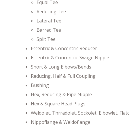
Equal Tee
Reducing Tee
Lateral Tee
Barred Tee
Split Tee
Eccentric & Concentric Reducer
Eccentric & Concentric Swage Nipple
Short & Long Elbows/Bends
Reducing, Half & Full Coupling
Bushing
Hex, Reducing & Pipe Nipple
Hex & Square Head Plugs
Weldolet, Thrradolet, Sockolet, Elbowlet, Flat
Nippoflange & Weldoflange