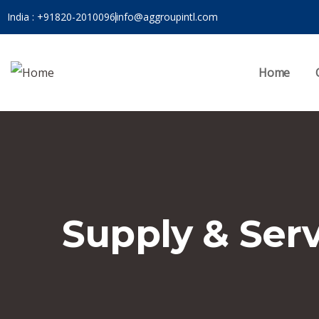
India : +91820-2010096
info@aggroupintl.com
Home
Supply & Ser