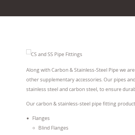
Along with Carbon & Stainless-Steel Pipe we are 
other supplementary accessories. Our pipes and 
stainless steel and carbon steel, to ensure dura
Our carbon & stainless-steel pipe fitting product l
Flanges
Blind Flanges